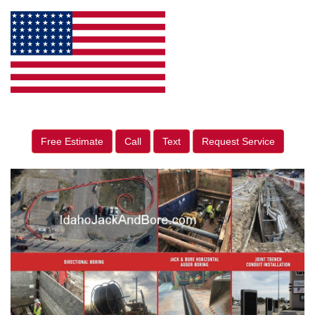
Free Estimate
Call
Text
Request Service