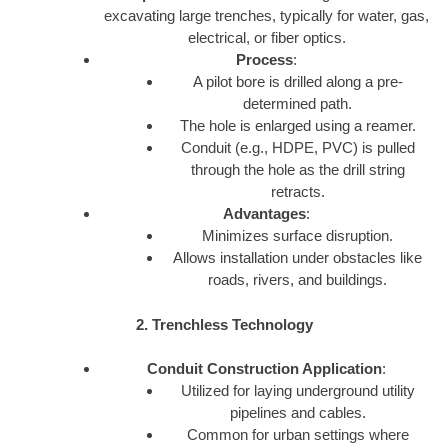
excavating large trenches, typically for water, gas,
electrical, or fiber optics.
Process
:
A pilot bore is drilled along a pre-
determined path.
The hole is enlarged using a reamer.
Conduit (e.g., HDPE, PVC) is pulled
through the hole as the drill string
retracts.
Advantages
:
Minimizes surface disruption.
Allows installation under obstacles like
roads, rivers, and buildings.
2. Trenchless Technology
Conduit Construction Application
:
Utilized for laying underground utility
pipelines and cables.
Common for urban settings where