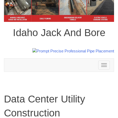
Idaho Jack And Bore
Toggle
navigation
Data Center Utility
Construction