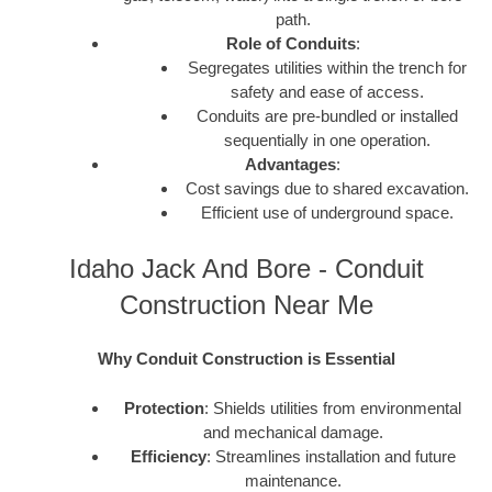
path.
Role of Conduits
:
Segregates utilities within the trench for
safety and ease of access.
Conduits are pre-bundled or installed
sequentially in one operation.
Advantages
:
Cost savings due to shared excavation.
Efficient use of underground space.
Idaho Jack And Bore - Conduit
Construction Near Me
Why Conduit Construction is Essential
Protection
: Shields utilities from environmental
and mechanical damage.
Efficiency
: Streamlines installation and future
maintenance.