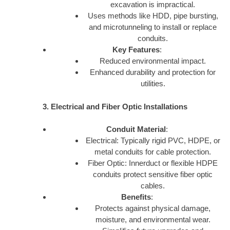
excavation is impractical.
Uses methods like HDD, pipe bursting,
and microtunneling to install or replace
conduits.
Key Features
:
Reduced environmental impact.
Enhanced durability and protection for
utilities.
3. Electrical and Fiber Optic Installations
Conduit Material
:
Electrical: Typically rigid PVC, HDPE, or
metal conduits for cable protection.
Fiber Optic: Innerduct or flexible HDPE
conduits protect sensitive fiber optic
cables.
Benefits
:
Protects against physical damage,
moisture, and environmental wear.