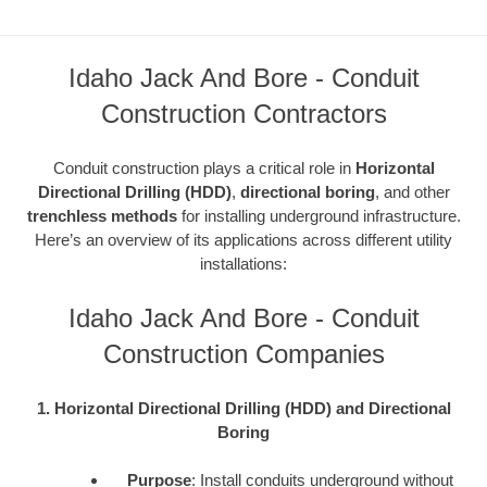
Idaho Jack And Bore - Conduit
Construction Contractors
Conduit construction plays a critical role in
Horizontal
Directional Drilling (HDD)
,
directional boring
, and other
trenchless methods
for installing underground infrastructure.
Here’s an overview of its applications across different utility
installations:
Idaho Jack And Bore - Conduit
Construction Companies
1. Horizontal Directional Drilling (HDD) and Directional
Boring
Purpose
: Install conduits underground without