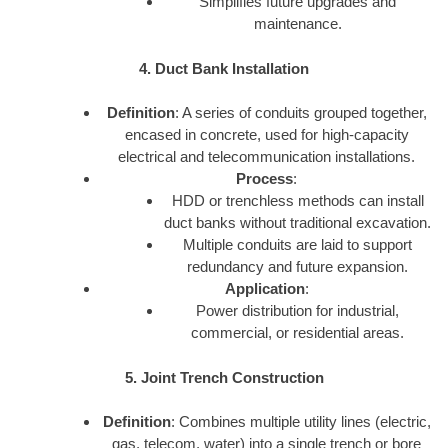
Simplifies future upgrades and
maintenance.
4. Duct Bank Installation
Definition
: A series of conduits grouped together,
encased in concrete, used for high-capacity
electrical and telecommunication installations.
Process
:
HDD or trenchless methods can install
duct banks without traditional excavation.
Multiple conduits are laid to support
redundancy and future expansion.
Application
:
Power distribution for industrial,
commercial, or residential areas.
5. Joint Trench Construction
Definition
: Combines multiple utility lines (electric,
gas, telecom, water) into a single trench or bore