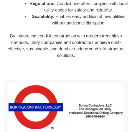
Regulations
: Conduit use often complies with local
utility codes for safety and reliability.
Scalability
: Enables easy addition of new utilities
without additional disruption.
By integrating conduit construction with modern trenchless
methods, utility companies and contractors achieve cost-
effective, sustainable, and durable underground infrastructure
solutions.