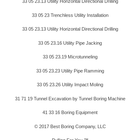
33 05 23.13 Utility Horizontal Directional Drilling
33 05 23 Trenchless Utility Installation
33 05 23.13 Utility Horizontal Directional Drilling
33 05 23.16 Utility Pipe Jacking
33 05 23.19 Microtunneling
33 05 23.23 Utility Pipe Ramming
33 05 23.26 Utility Impact Moling
31 71 19 Tunnel Excavation by Tunnel Boring Machine
41 33 16 Boring Equipment
© 2017 Best Boring Company, LLC