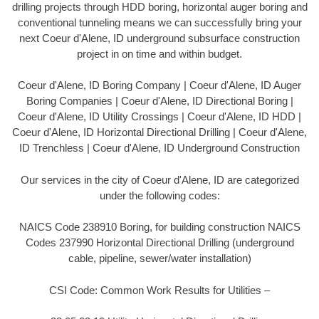
drilling projects through HDD boring, horizontal auger boring and
conventional tunneling means we can successfully bring your
next Coeur d'Alene, ID underground subsurface construction
project in on time and within budget.
Coeur d'Alene, ID Boring Company | Coeur d'Alene, ID Auger
Boring Companies | Coeur d'Alene, ID Directional Boring |
Coeur d'Alene, ID Utility Crossings | Coeur d'Alene, ID HDD |
Coeur d'Alene, ID Horizontal Directional Drilling | Coeur d'Alene,
ID Trenchless | Coeur d'Alene, ID Underground Construction
Our services in the city of Coeur d'Alene, ID are categorized
under the following codes:
NAICS Code 238910 Boring, for building construction NAICS
Codes 237990 Horizontal Directional Drilling (underground
cable, pipeline, sewer/water installation)
CSI Code: Common Work Results for Utilities –