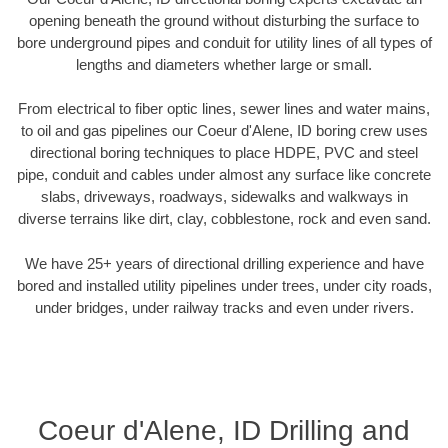
opening beneath the ground without disturbing the surface to
bore underground pipes and conduit for utility lines of all types of
lengths and diameters whether large or small.
From electrical to fiber optic lines, sewer lines and water mains,
to oil and gas pipelines our Coeur d'Alene, ID boring crew uses
directional boring techniques to place HDPE, PVC and steel
pipe, conduit and cables under almost any surface like concrete
slabs, driveways, roadways, sidewalks and walkways in
diverse terrains like dirt, clay, cobblestone, rock and even sand.
We have 25+ years of directional drilling experience and have
bored and installed utility pipelines under trees, under city roads,
under bridges, under railway tracks and even under rivers.
Coeur d'Alene, ID Drilling and