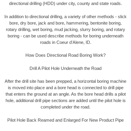
directional drilling (HDD) under city, county and state roads.
In addition to directional drilling, a variety of other methods - slick
bore, dry bore, jack and bore, hammering, bentonite boring,
rotary drilling, wet boring, mud jacking, slurry boring, and rotary
boring - can be used describe methods for boring underneath
roads in Coeur d'Alene, ID.
How Does Directional Road Boring Work?
Drill A Pilot Hole Underneath the Road
After the drill site has been prepped, a horizontal boring machine
is moved into place and a bore head is connected to drill pipe
that enters the ground at an angle. As the bore head drills a pilot
hole, additional drill pipe sections are added until the pilot hole is
completed under the road.
Pilot Hole Back Reamed and Enlarged For New Product Pipe