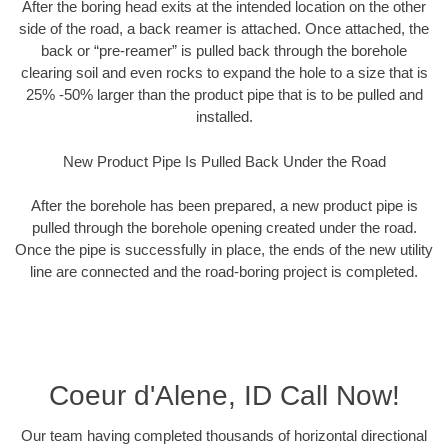
After the boring head exits at the intended location on the other
side of the road, a back reamer is attached. Once attached, the
back or “pre-reamer” is pulled back through the borehole
clearing soil and even rocks to expand the hole to a size that is
25% -50% larger than the product pipe that is to be pulled and
installed.
New Product Pipe Is Pulled Back Under the Road
After the borehole has been prepared, a new product pipe is
pulled through the borehole opening created under the road.
Once the pipe is successfully in place, the ends of the new utility
line are connected and the road-boring project is completed.
Coeur d'Alene, ID Call Now!
Our team having completed thousands of horizontal directional