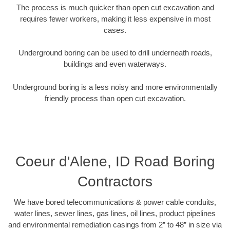
The process is much quicker than open cut excavation and
requires fewer workers, making it less expensive in most
cases.
Underground boring can be used to drill underneath roads,
buildings and even waterways.
Underground boring is a less noisy and more environmentally
friendly process than open cut excavation.
Coeur d'Alene, ID Road Boring
Contractors
We have bored telecommunications & power cable conduits,
water lines, sewer lines, gas lines, oil lines, product pipelines
and environmental remediation casings from 2” to 48” in size via