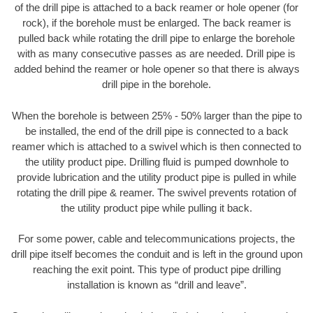
of the drill pipe is attached to a back reamer or hole opener (for
rock), if the borehole must be enlarged. The back reamer is
pulled back while rotating the drill pipe to enlarge the borehole
with as many consecutive passes as are needed. Drill pipe is
added behind the reamer or hole opener so that there is always
drill pipe in the borehole.
When the borehole is between 25% - 50% larger than the pipe to
be installed, the end of the drill pipe is connected to a back
reamer which is attached to a swivel which is then connected to
the utility product pipe. Drilling fluid is pumped downhole to
provide lubrication and the utility product pipe is pulled in while
rotating the drill pipe & reamer. The swivel prevents rotation of
the utility product pipe while pulling it back.
For some power, cable and telecommunications projects, the
drill pipe itself becomes the conduit and is left in the ground upon
reaching the exit point. This type of product pipe drilling
installation is known as “drill and leave”.