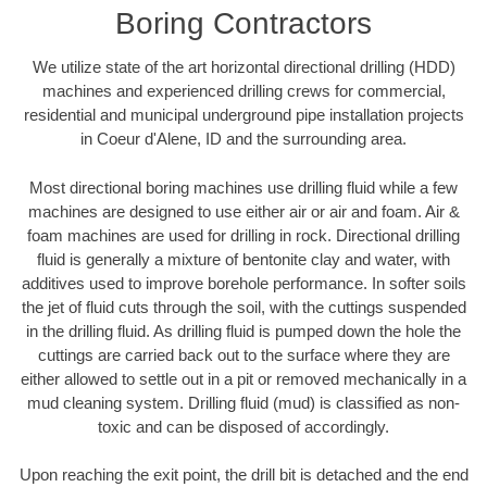
Boring Contractors
We utilize state of the art horizontal directional drilling (HDD)
machines and experienced drilling crews for commercial,
residential and municipal underground pipe installation projects
in Coeur d'Alene, ID and the surrounding area.
Most directional boring machines use drilling fluid while a few
machines are designed to use either air or air and foam. Air &
foam machines are used for drilling in rock. Directional drilling
fluid is generally a mixture of bentonite clay and water, with
additives used to improve borehole performance. In softer soils
the jet of fluid cuts through the soil, with the cuttings suspended
in the drilling fluid. As drilling fluid is pumped down the hole the
cuttings are carried back out to the surface where they are
either allowed to settle out in a pit or removed mechanically in a
mud cleaning system. Drilling fluid (mud) is classified as non-
toxic and can be disposed of accordingly.
Upon reaching the exit point, the drill bit is detached and the end