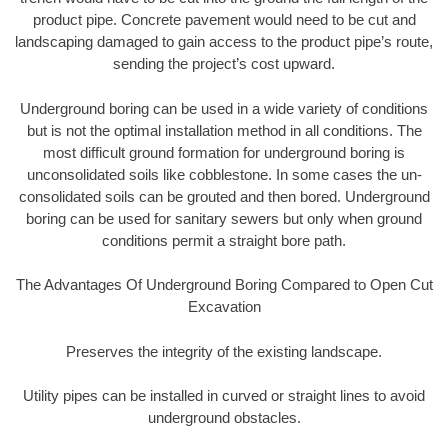
product pipe. Concrete pavement would need to be cut and
landscaping damaged to gain access to the product pipe’s route,
sending the project’s cost upward.
Underground boring can be used in a wide variety of conditions
but is not the optimal installation method in all conditions. The
most difficult ground formation for underground boring is
unconsolidated soils like cobblestone. In some cases the un-
consolidated soils can be grouted and then bored. Underground
boring can be used for sanitary sewers but only when ground
conditions permit a straight bore path.
The Advantages Of Underground Boring Compared to Open Cut
Excavation
Preserves the integrity of the existing landscape.
Utility pipes can be installed in curved or straight lines to avoid
underground obstacles.