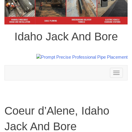
Idaho Jack And Bore
Toggle
navigation
Coeur d’Alene, Idaho
Jack And Bore