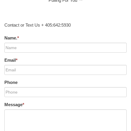
Pulling For You ™
Contact or Text Us + 405:642:5930
Name.
*
Email
*
Phone
Message
*