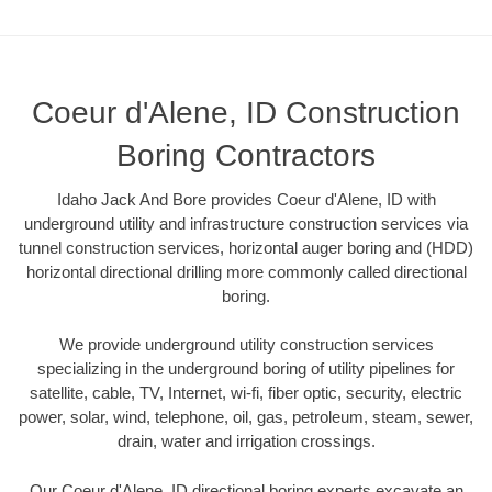
Coeur d'Alene, ID Construction
Boring Contractors
Idaho Jack And Bore provides Coeur d'Alene, ID with
underground utility and infrastructure construction services via
tunnel construction services, horizontal auger boring and (HDD)
horizontal directional drilling more commonly called directional
boring.
We provide underground utility construction services
specializing in the underground boring of utility pipelines for
satellite, cable, TV, Internet, wi-fi, fiber optic, security, electric
power, solar, wind, telephone, oil, gas, petroleum, steam, sewer,
drain, water and irrigation crossings.
Our Coeur d'Alene, ID directional boring experts excavate an