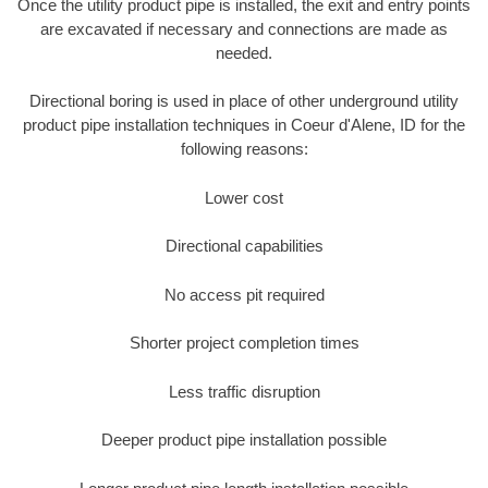
Once the utility product pipe is installed, the exit and entry points
are excavated if necessary and connections are made as
needed.
Directional boring is used in place of other underground utility
product pipe installation techniques in Coeur d'Alene, ID for the
following reasons:
Lower cost
Directional capabilities
No access pit required
Shorter project completion times
Less traffic disruption
Deeper product pipe installation possible