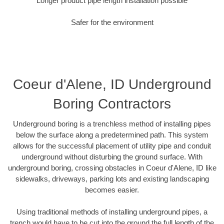
Longer product pipe length installation possible
Safer for the environment
Coeur d'Alene, ID Underground
Boring Contractors
Underground boring is a trenchless method of installing pipes
below the surface along a predetermined path. This system
allows for the successful placement of utility pipe and conduit
underground without disturbing the ground surface. With
underground boring, crossing obstacles in Coeur d'Alene, ID like
sidewalks, driveways, parking lots and existing landscaping
becomes easier.
Using traditional methods of installing underground pipes, a
trench would have to be cut into the ground the full length of the