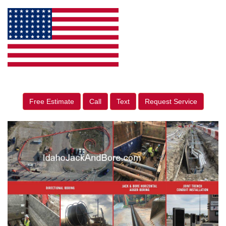
Free Estimate
Call
Text
Request Service