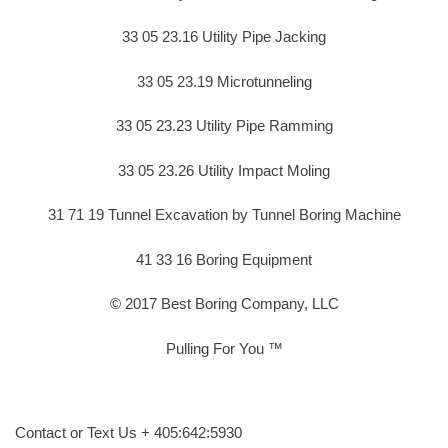
33 05 23.16 Utility Pipe Jacking
33 05 23.19 Microtunneling
33 05 23.23 Utility Pipe Ramming
33 05 23.26 Utility Impact Moling
31 71 19 Tunnel Excavation by Tunnel Boring Machine
41 33 16 Boring Equipment
© 2017 Best Boring Company, LLC
Pulling For You ™
Contact or Text Us + 405:642:5930