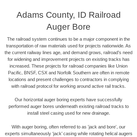
Adams County, ID Railroad
Auger Bore
The railroad system continues to be a major component in the
transportation of raw materials used for projects nationwide. As
the current railway lines age, and demand grows, railroad’s need
for widening and improvement projects on existing tracks has
increased. These projects for railroad companies like Union
Pacific, BNSF, CSX and Norfolk Southern are often in remote
locations and present challenges to contractors in complying
with railroad protocol for working around active rail tracks.
Our horizontal auger boring experts have successfully
performed auger bores underneath existing railroad tracks to
install steel casing used for new drainage.
With auger boring, often referred to as 'jack and bore', our
experts simultaneously ‘jack’ casing while rotating helical augers