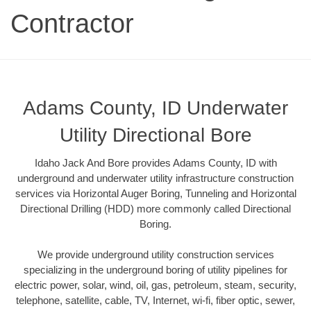
Contractor
Adams County, ID Underwater
Utility Directional Bore
Idaho Jack And Bore provides Adams County, ID with
underground and underwater utility infrastructure construction
services via Horizontal Auger Boring, Tunneling and Horizontal
Directional Drilling (HDD) more commonly called Directional
Boring.
We provide underground utility construction services
specializing in the underground boring of utility pipelines for
electric power, solar, wind, oil, gas, petroleum, steam, security,
telephone, satellite, cable, TV, Internet, wi-fi, fiber optic, sewer,