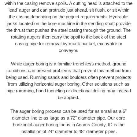
within the casing remove spoils. A cutting head is attached to the
'lead' auger and can protrude just ahead, sit flush, or sit within
the casing depending on the project requirements. Hydraulic
jacks located on the bore machine in the sending shaft provide
the thrust that pushes the steel casing through the ground. The
rotating augers then carry the spoil to the back of the steel
casing pipe for removal by muck bucket, excavator or
conveyor.
While auger boring is a familiar trenchless method, ground
conditions can present problems that prevent this method from
being used. Running sands and boulders often prevent projects
from utilizing horizontal auger boring. Other solutions such as
pipe ramming, hand tunneling or directional drilling may instead
be applied.
The auger boring process can be used for as small as a 6"
diameter line to as large as a 72" diameter pipe. Our core
horizontal auger boring focus in Adams County, ID is the
installation of 24" diameter to 48" diameter pipes.