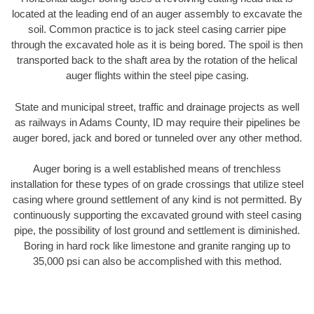
located at the leading end of an auger assembly to excavate the
soil. Common practice is to jack steel casing carrier pipe
through the excavated hole as it is being bored. The spoil is then
transported back to the shaft area by the rotation of the helical
auger flights within the steel pipe casing.
State and municipal street, traffic and drainage projects as well
as railways in Adams County, ID may require their pipelines be
auger bored, jack and bored or tunneled over any other method.
Auger boring is a well established means of trenchless
installation for these types of on grade crossings that utilize steel
casing where ground settlement of any kind is not permitted. By
continuously supporting the excavated ground with steel casing
pipe, the possibility of lost ground and settlement is diminished.
Boring in hard rock like limestone and granite ranging up to
35,000 psi can also be accomplished with this method.