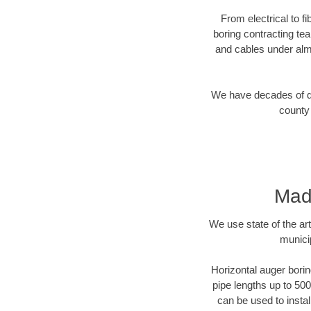
From electrical to f
boring contracting te
and cables under alm
We have decades of dir
county 
Madi
We use state of the a
munici
Horizontal auger borin
pipe lengths up to 500
can be used to instal