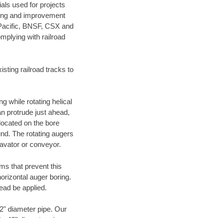
als used for projects
ening and improvement
 Pacific, BNSF, CSX and
mplying with railroad
ting railroad tracks to
g while rotating helical
an protrude just ahead,
 located on the bore
und. The rotating augers
cavator or conveyor.
ms that prevent this
orizontal auger boring.
ead be applied.
72" diameter pipe. Our