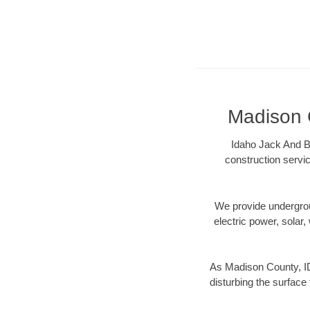
Madison C
Idaho Jack And Bo
construction servic
We provide underground
electric power, solar, 
As Madison County, ID
disturbing the surface 