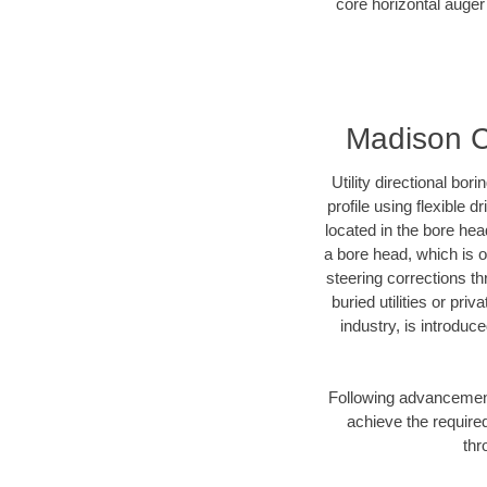
core horizontal auger 
Madison Co
Utility directional bor
profile using flexible 
located in the bore hea
a bore head, which is of
steering corrections t
buried utilities or pri
industry, is introduc
Following advancement 
achieve the required
thr