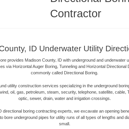
Contractor
ounty, ID Underwater Utility Direct
re provides Madison County, ID with underground and underwater util
es via Horizontal Auger Boring, Tunneling and Horizontal Directional
commonly called Directional Boring.
 utility construction services specializing in the underground boring o
wind, oil, gas, petroleum, steam, security, telephone, satellite, cable, TV
optic, sewer, drain, water and irrigation crossings.
 directional boring contracting experts, we excavate an opening bene
to bore underground pipes for utility runs of all types of lengths and 
small.