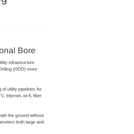
ional Bore
ity infrastructure
 Drilling (HDD) more
f utility pipelines for
, Internet, wi-fi, fiber
ath the ground without
diameters both large and