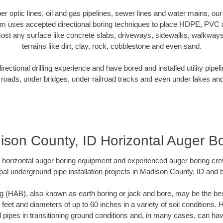
iber optic lines, oil and gas pipelines, sewer lines and water mains, o
am uses accepted directional boring techniques to place HDPE, PVC a
ost any surface like concrete slabs, driveways, sidewalks, walkways
terrains like dirt, clay, rock, cobblestone and even sand.
ectional drilling experience and have bored and installed utility pipel
roads, under bridges, under railroad tracks and even under lakes and
son County, ID Horizontal Auger B
rt horizontal auger boring equipment and experienced auger boring cr
pal underground pipe installation projects in Madison County, ID and 
g (HAB), also known as earth boring or jack and bore, may be the bes
 feet and diameters of up to 60 inches in a variety of soil conditions. 
l pipes in transitioning ground conditions and, in many cases, can ha