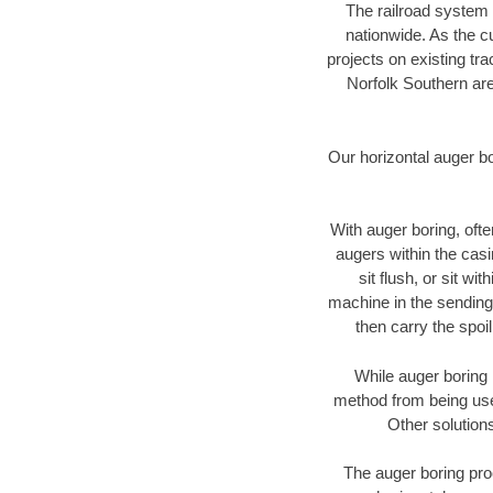
The railroad system 
nationwide. As the c
projects on existing t
Norfolk Southern are
Our horizontal auger b
With auger boring, ofte
augers within the casi
sit flush, or sit w
machine in the sending 
then carry the spoi
While auger boring 
method from being used
Other solutions
The auger boring proc