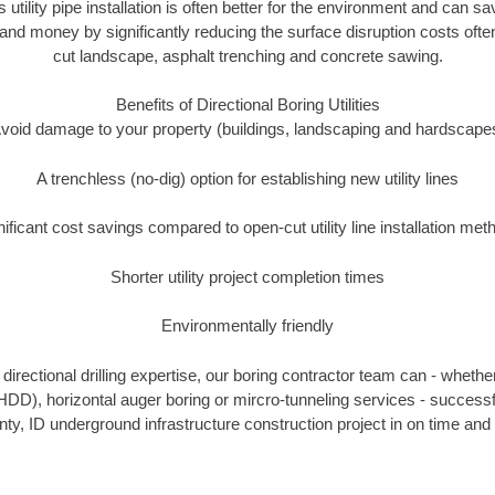
s utility pipe installation is often better for the environment and can 
and money by significantly reducing the surface disruption costs oft
cut landscape, asphalt trenching and concrete sawing.
Benefits of Directional Boring Utilities
void damage to your property (buildings, landscaping and hardscape
A trenchless (no-dig) option for establishing new utility lines
nificant cost savings compared to open-cut utility line installation met
Shorter utility project completion times
Environmentally friendly
irectional drilling expertise, our boring contractor team can - whethe
g (HDD), horizontal auger boring or mircro-tunneling services - successf
y, ID underground infrastructure construction project in on time and 