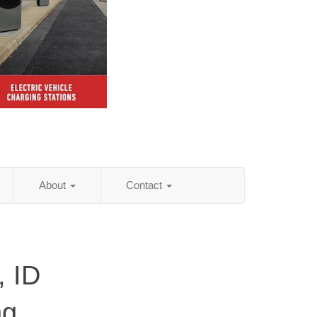
About
Contact
, ID
ng