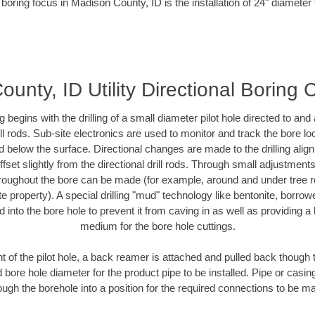
boring focus in Madison County, ID is the installation of 24" diameter
unty, ID Utility Directional Boring 
ing begins with the drilling of a small diameter pilot hole directed to an
drill rods. Sub-site electronics are used to monitor and track the bore l
d below the surface. Directional changes are made to the drilling alig
fset slightly from the directional drill rods. Through small adjustments 
hroughout the bore can be made (for example, around and under tree ro
vate property). A special drilling "mud" technology like bentonite, borro
ed into the bore hole to prevent it from caving in as well as providing a 
medium for the bore hole cuttings.
of the pilot hole, a back reamer is attached and pulled back though the
 bore hole diameter for the product pipe to be installed. Pipe or casi
ough the borehole into a position for the required connections to be m