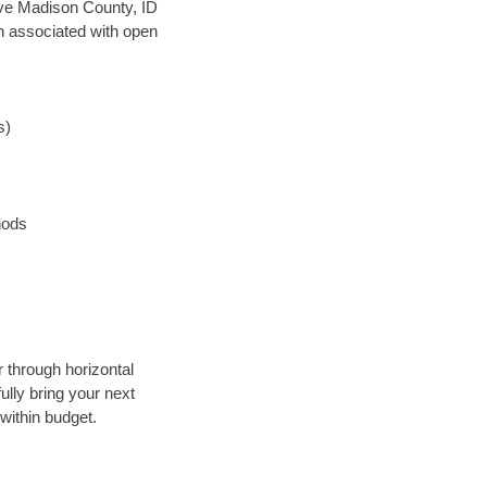
save Madison County, ID
en associated with open
s)
hods
r through horizontal
ully bring your next
within budget.