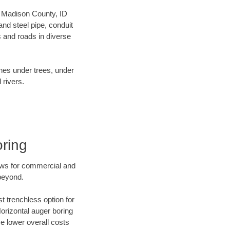
ur Madison County, ID
nd steel pipe, conduit
 and roads in diverse
ines under trees, under
 rivers.
oring
ews for commercial and
beyond.
t trenchless option for
Horizontal auger boring
ve lower overall costs