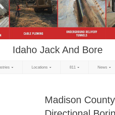
Idaho Jack And Bore
ustries
Locations
811
News
Madison County
Directional Bori