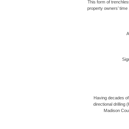
This form of trenchles
property owners’ time 
A
Sig
Having decades of d
directional drillin
Madison Count