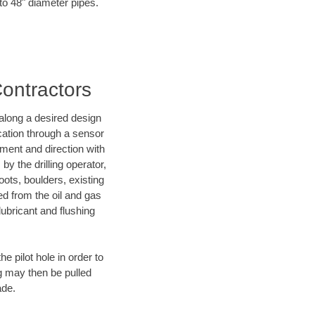
 to 48" diameter pipes.
Contractors
d along a desired design
ocation through a sensor
nment and direction with
by the drilling operator,
ots, boulders, existing
wed from the oil and gas
lubricant and flushing
 pilot hole in order to
ng may then be pulled
ade.