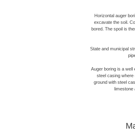
Horizontal auger bori
excavate the soil. Co
bored. The spoil is the
State and municipal str
pip
Auger boring is a well 
steel casing where 
ground with steel casi
limestone 
Ma