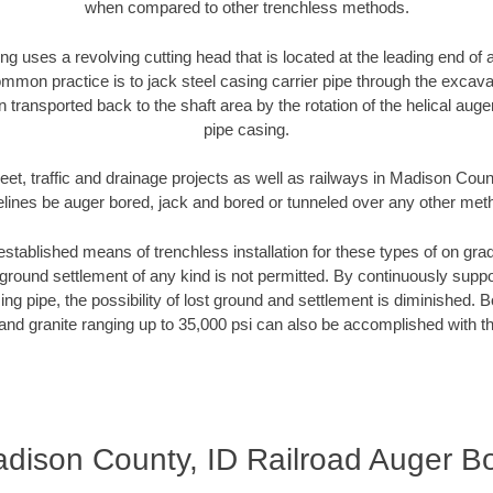
when compared to other trenchless methods.
ng uses a revolving cutting head that is located at the leading end o
mmon practice is to jack steel casing carrier pipe through the excavat
n transported back to the shaft area by the rotation of the helical auger 
pipe casing.
eet, traffic and drainage projects as well as railways in Madison Coun
elines be auger bored, jack and bored or tunneled over any other met
established means of trenchless installation for these types of on grad
ground settlement of any kind is not permitted. By continuously supp
ng pipe, the possibility of lost ground and settlement is diminished. B
and granite ranging up to 35,000 psi can also be accomplished with t
dison County, ID Railroad Auger B