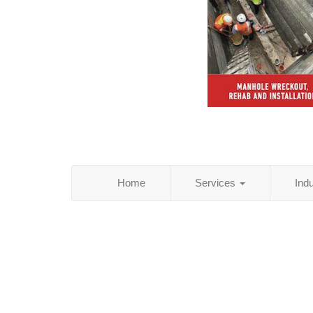
Home
Services
Ind