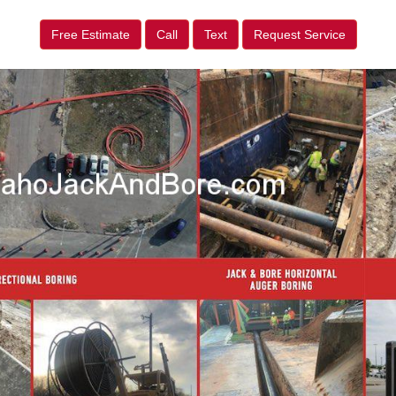
Free Estimate
Call
Text
Request Service