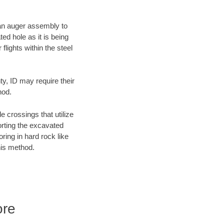
f an auger assembly to
ed hole as it is being
flights within the steel
ty, ID may require their
hod.
e crossings that utilize
orting the excavated
oring in hard rock like
his method.
ore