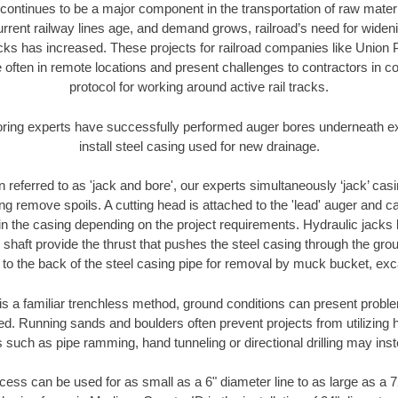
continues to be a major component in the transportation of raw materi
urrent railway lines age, and demand grows, railroad’s need for wid
racks has increased. These projects for railroad companies like Union
 often in remote locations and present challenges to contractors in co
protocol for working around active rail tracks.
oring experts have successfully performed auger bores underneath exis
install steel casing used for new drainage.
n referred to as 'jack and bore', our experts simultaneously ‘jack’ casin
ng remove spoils. A cutting head is attached to the 'lead' auger and c
ithin the casing depending on the project requirements. Hydraulic jacks
shaft provide the thrust that pushes the steel casing through the gro
l to the back of the steel casing pipe for removal by muck bucket, ex
is a familiar trenchless method, ground conditions can present proble
. Running sands and boulders often prevent projects from utilizing h
 such as pipe ramming, hand tunneling or directional drilling may inst
ess can be used for as small as a 6" diameter line to as large as a 