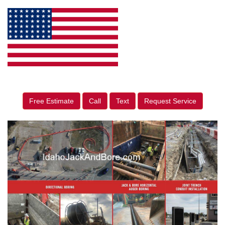
Free Estimate
Call
Text
Request Service