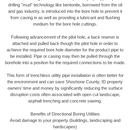
drilling "mud" technology like bentonite, borrowed from the oil
and gas industry, is introduced into the bore hole to prevent it
from caving in as well as providing a lubricant and flushing
medium for the bore hole cuttings.
Following advancement of the pilot hole, a back reamer is
attached and pulled back though the pilot hole in order to
achieve the required bore hole diameter for the product pipe to
be installed. Pipe or casing may then be pulled through the
borehole into a position for the required connections to be made.
This form of trenchless utility pipe installation is often better for
the environment and can save Shoshone County, ID property
owners’ time and money by significantly reducing the surface
disruption costs often associated with open cut landscape,
asphalt trenching and concrete sawing.
Benefits of Directional Boring Utilities
Avoid damage to your property (buildings, landscaping and
hardscapes)