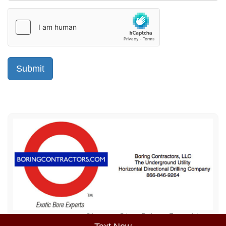
Sitemap
Privacy Policy
Terms of Use