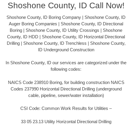
Shoshone County, ID Call Now!
Shoshone County, ID Boring Company | Shoshone County, ID
Auger Boring Companies | Shoshone County, ID Directional
Boring | Shoshone County, ID Utility Crossings | Shoshone
County, ID HDD | Shoshone County, ID Horizontal Directional
Drilling | Shoshone County, ID Trenchless | Shoshone County,
ID Underground Construction
In Shoshone County, ID our services are categorized under the
following codes:
NAICS Code 238910 Boring, for building construction NAICS
Codes 237990 Horizontal Directional Drilling (underground
cable, pipeline, sewer/water installation)
CSI Code: Common Work Results for Utilities –
33 05 23.13 Utility Horizontal Directional Drilling