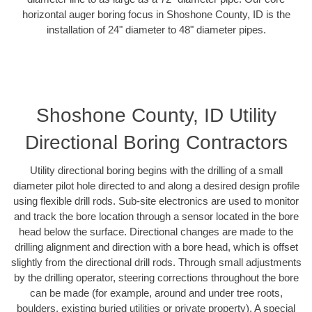
horizontal auger boring focus in Shoshone County, ID is the
installation of 24" diameter to 48" diameter pipes.
Shoshone County, ID Utility
Directional Boring Contractors
Utility directional boring begins with the drilling of a small
diameter pilot hole directed to and along a desired design profile
using flexible drill rods. Sub-site electronics are used to monitor
and track the bore location through a sensor located in the bore
head below the surface. Directional changes are made to the
drilling alignment and direction with a bore head, which is offset
slightly from the directional drill rods. Through small adjustments
by the drilling operator, steering corrections throughout the bore
can be made (for example, around and under tree roots,
boulders, existing buried utilities or private property). A special