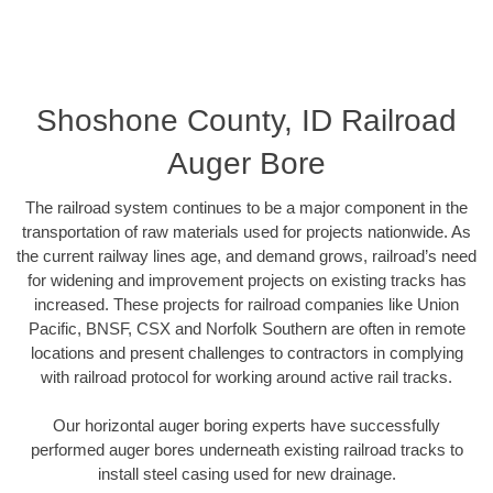
Shoshone County, ID Railroad
Auger Bore
The railroad system continues to be a major component in the
transportation of raw materials used for projects nationwide. As
the current railway lines age, and demand grows, railroad’s need
for widening and improvement projects on existing tracks has
increased. These projects for railroad companies like Union
Pacific, BNSF, CSX and Norfolk Southern are often in remote
locations and present challenges to contractors in complying
with railroad protocol for working around active rail tracks.
Our horizontal auger boring experts have successfully
performed auger bores underneath existing railroad tracks to
install steel casing used for new drainage.