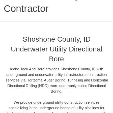
Contractor
Shoshone County, ID
Underwater Utility Directional
Bore
Idaho Jack And Bore provides Shoshone County, ID with
underground and underwater utility infrastructure construction
services via Horizontal Auger Boring, Tunneling and Horizontal
Directional Drilling (HDD) more commonly called Directional
Boring.
We provide underground utility construction services
specializing in the underground boring of utility pipelines for