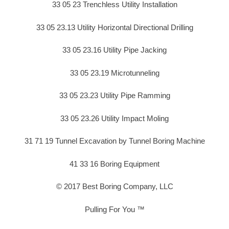
33 05 23 Trenchless Utility Installation
33 05 23.13 Utility Horizontal Directional Drilling
33 05 23.16 Utility Pipe Jacking
33 05 23.19 Microtunneling
33 05 23.23 Utility Pipe Ramming
33 05 23.26 Utility Impact Moling
31 71 19 Tunnel Excavation by Tunnel Boring Machine
41 33 16 Boring Equipment
© 2017 Best Boring Company, LLC
Pulling For You ™