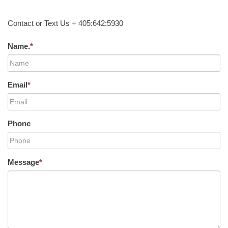
Contact or Text Us + 405:642:5930
Name.
*
Email
*
Phone
Message
*