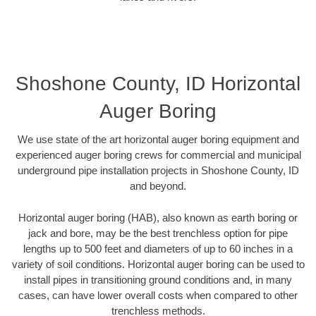
Shoshone County, ID Horizontal
Auger Boring
We use state of the art horizontal auger boring equipment and
experienced auger boring crews for commercial and municipal
underground pipe installation projects in Shoshone County, ID
and beyond.
Horizontal auger boring (HAB), also known as earth boring or
jack and bore, may be the best trenchless option for pipe
lengths up to 500 feet and diameters of up to 60 inches in a
variety of soil conditions. Horizontal auger boring can be used to
install pipes in transitioning ground conditions and, in many
cases, can have lower overall costs when compared to other
trenchless methods.