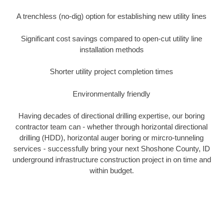
A trenchless (no-dig) option for establishing new utility lines
Significant cost savings compared to open-cut utility line
installation methods
Shorter utility project completion times
Environmentally friendly
Having decades of directional drilling expertise, our boring
contractor team can - whether through horizontal directional
drilling (HDD), horizontal auger boring or mircro-tunneling
services - successfully bring your next Shoshone County, ID
underground infrastructure construction project in on time and
within budget.