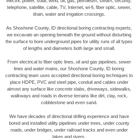
electric power, solar, wind, oil, gas, petroleum, steam, security,
telephone, satellite, cable, TV, Internet, wi-fi, fiber optic, sewer,
drain, water and irrigation crossings.
As Shoshone County, ID directional boring contracting experts,
we excavate an opening beneath the ground without disturbing
the surface to bore underground pipes for utility runs of all types
of lengths and diameters both large and small.
From electrical to fiber optic lines, oil and gas pipelines, sewer
lines and water mains, our Shoshone County, ID boring
contracting team uses accepted directional boring techniques to
place HDPE, PVC and steel pipe, conduit and cables under
almost any surface like concrete slabs, driveways, sidewalks,
walkways and roads in diverse terrains like dirt, clay, rock,
cobblestone and even sand.
We have decades of directional drilling experience and have
bored and installed utility pipelines under trees, under county
roads, under bridges, under railroad tracks and even under
lakes and rivers.