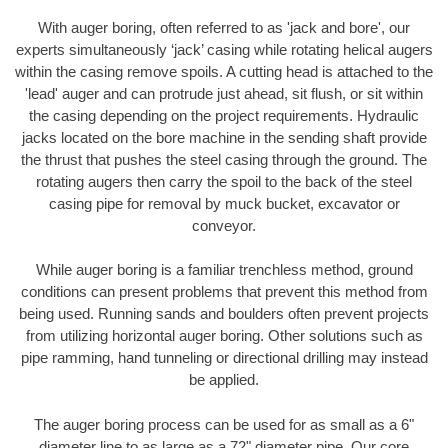
With auger boring, often referred to as 'jack and bore', our
experts simultaneously ‘jack’ casing while rotating helical augers
within the casing remove spoils. A cutting head is attached to the
'lead' auger and can protrude just ahead, sit flush, or sit within
the casing depending on the project requirements. Hydraulic
jacks located on the bore machine in the sending shaft provide
the thrust that pushes the steel casing through the ground. The
rotating augers then carry the spoil to the back of the steel
casing pipe for removal by muck bucket, excavator or
conveyor.
While auger boring is a familiar trenchless method, ground
conditions can present problems that prevent this method from
being used. Running sands and boulders often prevent projects
from utilizing horizontal auger boring. Other solutions such as
pipe ramming, hand tunneling or directional drilling may instead
be applied.
The auger boring process can be used for as small as a 6"
diameter line to as large as a 72" diameter pipe. Our core