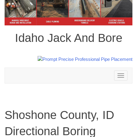
Idaho Jack And Bore
Toggle
navigation
Shoshone County, ID
Directional Boring