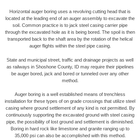
Horizontal auger boring uses a revolving cutting head that is
located at the leading end of an auger assembly to excavate the
soil. Common practice is to jack steel casing carrier pipe
through the excavated hole as it is being bored. The spoil is then
transported back to the shaft area by the rotation of the helical
auger flights within the steel pipe casing.
State and municipal street, traffic and drainage projects as well
as railways in Shoshone County, ID may require their pipelines
be auger bored, jack and bored or tunneled over any other
method.
Auger boring is a well established means of trenchless
installation for these types of on grade crossings that utilize steel
casing where ground settlement of any kind is not permitted. By
continuously supporting the excavated ground with steel casing
pipe, the possibility of lost ground and settlement is diminished.
Boring in hard rock like limestone and granite ranging up to
35,000 psi can also be accomplished with this method.