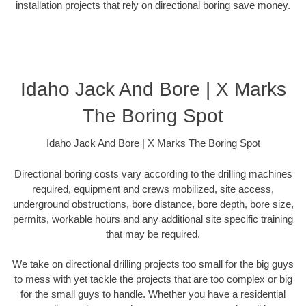
installation projects that rely on directional boring save money.
Idaho Jack And Bore | X Marks
The Boring Spot
Idaho Jack And Bore | X Marks The Boring Spot
Directional boring costs vary according to the drilling machines
required, equipment and crews mobilized, site access,
underground obstructions, bore distance, bore depth, bore size,
permits, workable hours and any additional site specific training
that may be required.
We take on directional drilling projects too small for the big guys
to mess with yet tackle the projects that are too complex or big
for the small guys to handle. Whether you have a residential