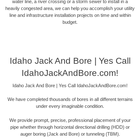
water line, a river crossing or a storm sewer to install in a
heavily congested area, we can help you accomplish your utility
line and infrastructure installation projects on time and within
budget.
Idaho Jack And Bore | Yes Call
IdahoJackAndBore.com!
Idaho Jack And Bore | Yes Call IdahoJackAndBore.com!
We have completed thousands of bores in all different terrains
under every imaginable condition.
We provide prompt, precise, professional placement of your
pipe whether through horizontal directional drilling (HDD) or
auger boring (Jack and Bore) or tunneling (TBM).