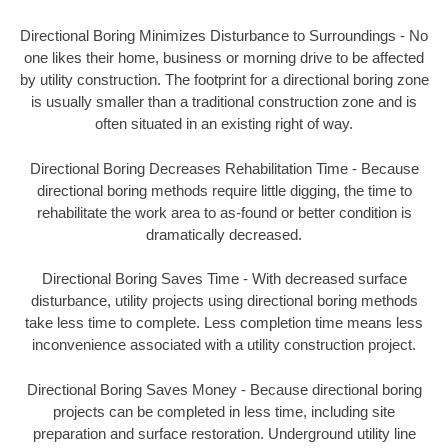
Directional Boring Minimizes Disturbance to Surroundings - No
one likes their home, business or morning drive to be affected
by utility construction. The footprint for a directional boring zone
is usually smaller than a traditional construction zone and is
often situated in an existing right of way.
Directional Boring Decreases Rehabilitation Time - Because
directional boring methods require little digging, the time to
rehabilitate the work area to as-found or better condition is
dramatically decreased.
Directional Boring Saves Time - With decreased surface
disturbance, utility projects using directional boring methods
take less time to complete. Less completion time means less
inconvenience associated with a utility construction project.
Directional Boring Saves Money - Because directional boring
projects can be completed in less time, including site
preparation and surface restoration. Underground utility line