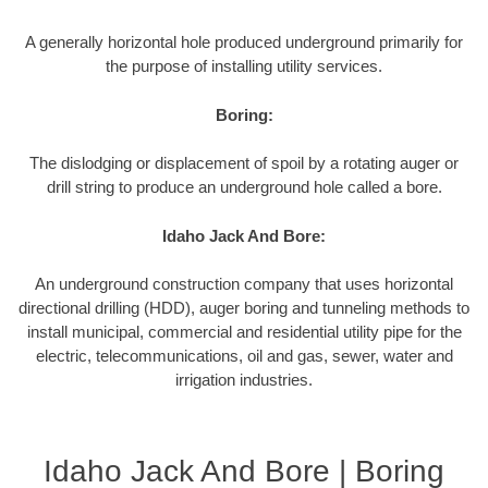
A generally horizontal hole produced underground primarily for
the purpose of installing utility services.
Boring:
The dislodging or displacement of spoil by a rotating auger or
drill string to produce an underground hole called a bore.
Idaho Jack And Bore:
An underground construction company that uses horizontal
directional drilling (HDD), auger boring and tunneling methods to
install municipal, commercial and residential utility pipe for the
electric, telecommunications, oil and gas, sewer, water and
irrigation industries.
Idaho Jack And Bore | Boring