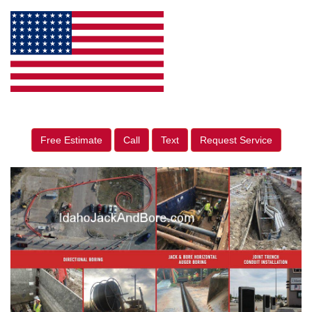
Free Estimate
Call
Text
Request Service