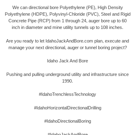
We can directional bore Polyethylene (PE), High Density
Polyethylene (HDPE), Polyvinyl-Chloride (PVC), Steel and Rigid
Concrete Pipe (RCP) from 1 through 24, auger bore up to 60
inch in diameter and mine utility tunnels up to 108 inches.
Are you ready to let IdahoJackAndBore.com plan, execute and
manage your next directional, auger or tunnel boring project?
Idaho Jack And Bore
Pushing and pulling underground utility and infrastructure since
1990.
#IdahoTrenchlessTechnology
#IdahoHorizontalDirectionalDrilling
#IdahoDirectionalBoring
#IdahoJackAndBore