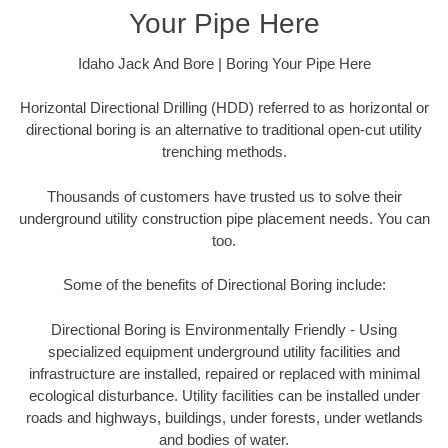
Your Pipe Here
Idaho Jack And Bore | Boring Your Pipe Here
Horizontal Directional Drilling (HDD) referred to as horizontal or
directional boring is an alternative to traditional open-cut utility
trenching methods.
Thousands of customers have trusted us to solve their
underground utility construction pipe placement needs. You can
too.
Some of the benefits of Directional Boring include:
Directional Boring is Environmentally Friendly - Using
specialized equipment underground utility facilities and
infrastructure are installed, repaired or replaced with minimal
ecological disturbance. Utility facilities can be installed under
roads and highways, buildings, under forests, under wetlands
and bodies of water.