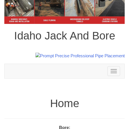
Idaho Jack And Bore
Toggle
navigation
Home
Bore: